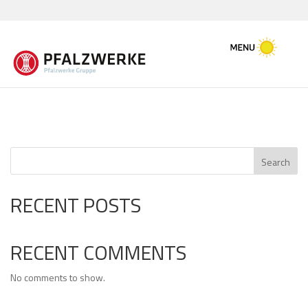
Search
RECENT POSTS
RECENT COMMENTS
No comments to show.