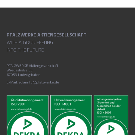
PFALZWERKE AKTIENGESELLSCHAFT
WITH A GOOD FEELING
INTO THE FUTURE
PFALZWERKE Aktiengesellschaft
Wredestraße 35
67059 Ludwigshafen
E-Mail: solarinfo@pfalzwerke.de