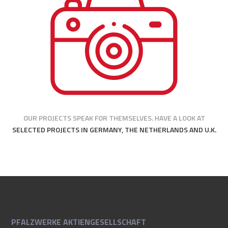
OUR PROJECTS SPEAK FOR THEMSELVES. HAVE A LOOK AT
SELECTED PROJECTS IN GERMANY, THE NETHERLANDS AND U.K.
PFALZWERKE AKTIENGESELLSCHAFT