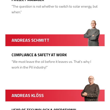
“The question is not whether to switch to solar energy, but
when.“
ANDREAS SCHMITT
COMPLIANCE & SAFETY AT WORK
“We must leave the oil before it leaves us. That's why I
work in the PV industry!“
ANDREAS KLÖSS