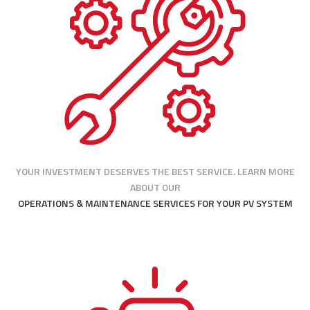
YOUR INVESTMENT DESERVES THE BEST SERVICE. LEARN MORE
ABOUT OUR
OPERATIONS & MAINTENANCE SERVICES FOR YOUR PV SYSTEM