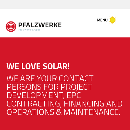
WE LOVE SOLAR!
WE ARE YOUR CONTACT
PERSONS FOR PROJECT
DEVELOPMENT, EPC
CONTRACTING, FINANCING AND
OPERATIONS & MAINTENANCE.