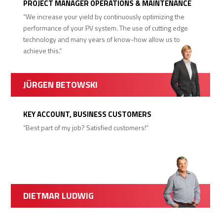
PROJECT MANAGER OPERATIONS & MAINTENANCE
“We increase your yield by continuously optimizing the
performance of your PV system. The use of cutting edge
technology and many years of know-how allow us to
achieve this.“
JÜRGEN BETOWSKI
KEY ACCOUNT, BUSINESS CUSTOMERS
“Best part of my job? Satisfied customers!“
DIETMAR LUDWIG