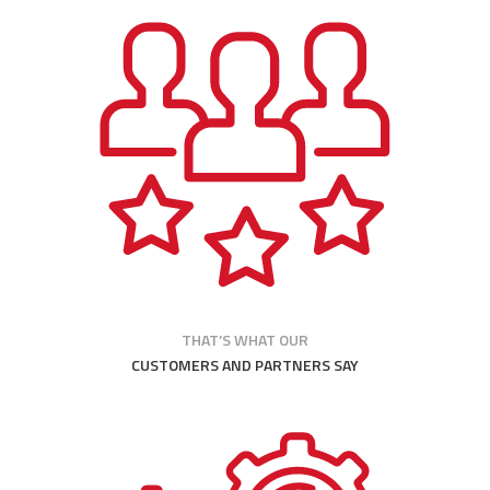
THAT’S WHAT OUR
CUSTOMERS AND PARTNERS SAY