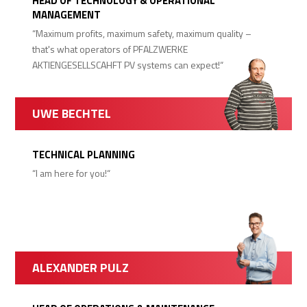
HEAD OF TECHNOLOGY & OPERATIONAL
MANAGEMENT
“Maximum profits, maximum safety, maximum quality –
that's what operators of PFALZWERKE
AKTIENGESELLSCAHFT PV systems can expect!“
UWE BECHTEL
TECHNICAL PLANNING
“I am here for you!“
ALEXANDER PULZ