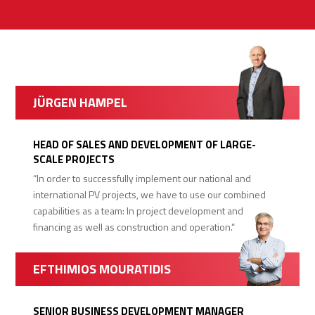
JÜRGEN HAMPEL
HEAD OF SALES AND DEVELOPMENT OF LARGE-
SCALE PROJECTS
“In order to successfully implement our national and
international PV projects, we have to use our combined
capabilities as a team: In project development and
financing as well as construction and operation.“
EFTHIMIOS MOURATIDIS
SENIOR BUSINESS DEVELOPMENT MANAGER