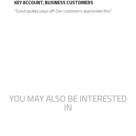
KEY ACCOUNT, BUSINESS CUSTOMERS
“Good quality pays off. Our customers appreciate this.“
YOU MAY ALSO BE INTERESTED
IN