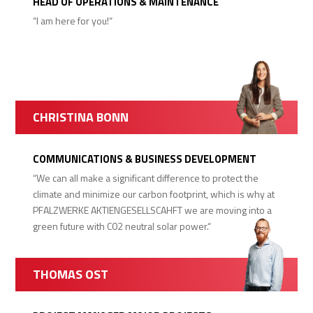
HEAD OF OPERATIONS & MAINTENANCE
“I am here for you!“
CHRISTINA BONN
COMMUNICATIONS & BUSINESS DEVELOPMENT
“We can all make a significant difference to protect the
climate and minimize our carbon footprint, which is why at
PFALZWERKE AKTIENGESELLSCAHFT we are moving into a
green future with C02 neutral solar power.“
THOMAS OST