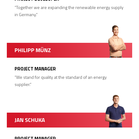
“Together we are expanding the renewable energy supply
in Germany.“
PHILIPP MÜNZ
PROJECT MANAGER
“We stand for quality at the standard of an energy
supplier.“
JAN SCHUKA
PROJECT MANAGER