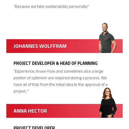
“Because we take sustainability personally.“
JOHANNES WOLFFRAM
PROJECT DEVELOPER & HEAD OF PLANNING
“Experience, know-how and sometimes also a large
portion of optimism are required during a process. We
have all of that. from the initial idea to the approval of a
project. “
ANNA HECTOR
PROJECT DEVELOPER