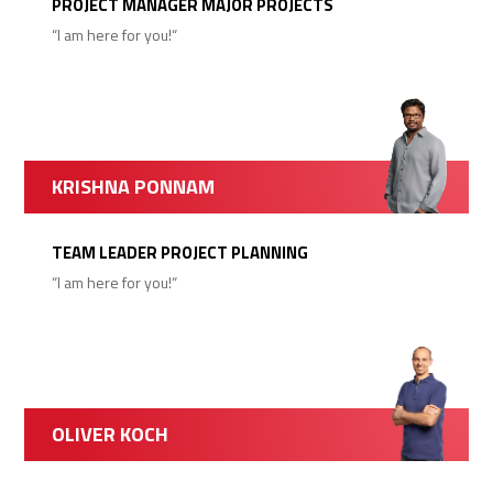
PROJECT MANAGER MAJOR PROJECTS
“I am here for you!“
KRISHNA PONNAM
TEAM LEADER PROJECT PLANNING
“I am here for you!“
OLIVER KOCH