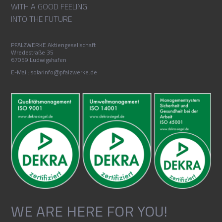
WITH A GOOD FEELING
INTO THE FUTURE
PFALZWERKE Aktiengesellschaft
Wredestraße 35
67059 Ludwigshafen
E-Mail: solarinfo@pfalzwerke.de
WE ARE HERE FOR YOU!