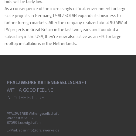
bids will be fairly low.
As a consequence of the increasingly difficult environment for large
scale projects in Germany, PFALZSOLAR expands its business to
further foreign markets. After the company realized about 50 MW of
PV projects in Great Britain in the last two years and founded a
subsidiary in the USA, they’re now also active as an EPC for large
rooftop installations in the Netherlands.
PFALZWERKE AKTIENGESELLSCHAFT
WITH A GOOD FEELING
INTO THE FUTURE
PFALZWERKE Aktiengesellschaft
Wredestraße 35
67059 Ludwigshafen
E-Mail: solarinfo@pfalzwerke.de