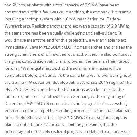
two PV power plants with a total capacity of 2.9 MW have been
constructed within a few weeks. In addition, the company is currently
installing a rooftop system with 1.6 MW near Karlsruhe (Baden-
Württemberg). Realizing another project with a capacity of 2.9 MW at
the same time has been equally challenging and self-evident: “It
would have meant the end for this project if we weren’t able to act
immediately.” Says PFALZSOLAR CEO Thomas Kercher and praises the
strong commitment of all involved local authorities. He also points out
the great collaboration with the land owner, the German Heim Group.
Kercher: “We’re quite happy, that the solar farm in Klausa will be
completed before Christmas. At the same time we’re wondering how
the German PV sector will develop without the EEG 2014 regime.” The
PFALZSOLAR CEO considers the PV auctions as a clear risk for the
further expansion of photovoltaics in Germany. At the beginning of
December, PFALZSOLAR connected its first project that successfully
entered into the competitive bidding procedure to the grid (solar park
Schiersfeld, Rhineland-Palatinate 7.7 MW). Of course, the company
plans to enter future PV auctions – but they presume, that the
percentage of effectively realized projects in relation to all successful