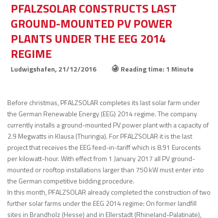
PFALZSOLAR CONSTRUCTS LAST
GROUND-MOUNTED PV POWER
PLANTS UNDER THE EEG 2014
REGIME
Ludwigshafen,
21/12/2016
Reading time: 1 Minute
Before christmas, PFALZSOLAR completes its last solar farm under
the German Renewable Energy (EEG) 2014 regime. The company
currently installs a ground-mounted PV power plant with a capacity of
2.9 Megwatts in Klausa (Thuringia). For PFALZSOLAR it is the last
project that receives the EEG feed-in-tariff which is 8.91 Eurocents
per kilowatt-hour. With effect from 1 January 2017 all PV ground-
mounted or rooftop installations larger than 750 kW must enter into
the German competitive bidding procedure.
In this month, PFALZSOLAR already completed the construction of two
further solar farms under the EEG 2014 regime: On former landfill
sites in Brandholz (Hesse) and in Ellerstadt (Rhineland-Palatinate),