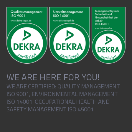
WE ARE HERE FOR YOU!
WE ARE CERTIFIED: QUALITY MANAGEMENT
ISO 9001, ENVIRONMENTAL MANAGEMENT
ISO 14001, OCCUPATIONAL HEALTH AND
SAFETY MANAGEMENT ISO 45001