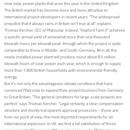
new solar power plants that arise this year in the United Kingdom.
The British market has become more and more attractive to
international project developers in recent years. “The widespread
prejudice that it always rains in Britain isn’t true at all” explains
Thomas Kercher, CEO of Pfalzsolar. Indeed, “Hayford Farm II” achieves
a specific annual yield of somewhat more than one thousand
kilowatt-hours per kilowatt peak, through which the project is quite
comparable to those in Middle- and South-Germany. All in all, the
newly installed power plant will produce round about 8.5 million
kilowatt-hours of solar power each year, which is enough to supply
more than 1,800 British households with environmental-friendly
energy.
But it’s not only the advantageous climate conditions that have
convinced Pfalzsolar to expand their project business from Germany
to Great Britain. ”The general conditions for large-scale projects are
perfect” says Thomas Kercher. “Legal certainty, a clear compensation
structure and mostly transparent approval processes – those are,
from our point of view, the most important requirements for an
international expansion. In UK, we find a full satisfaction of those