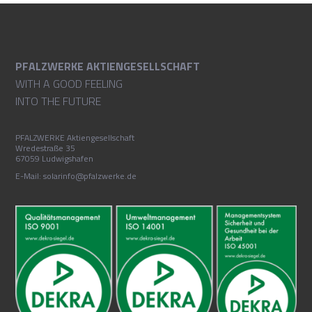
PFALZWERKE AKTIENGESELLSCHAFT
WITH A GOOD FEELING
INTO THE FUTURE
PFALZWERKE Aktiengesellschaft
Wredestraße 35
67059 Ludwigshafen
E-Mail: solarinfo@pfalzwerke.de