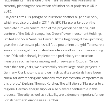
requirements” This is one of the main reasons why Pfalzsolar is
currently planning the realization of further solar projects in UK in
2015.
“Hayford Farm II” is going to be built near another huge solar park,
which was also erected in 2014. As EPC, Pfalzsolar takes on the
complete turnkey construction of the project on behalf of a joint
venture of the British companies Green Power Investment Holdings
Limited and Solar Ventures Limited. At the beginning of the upcoming
year, the solar power plant shall feed power into the grid. To ensure a
smooth running at the construction site as well as the commissioning
date, Pfalzsolar already implemented preliminary construction
measures such as fence making and driveways in October. “Since
more than ten years, we successfully realize large-scale projects in
Germany. Our know-how and our high quality standards have been
crucial for differencing our company from international competitors in
this project.” Explains Thomas Kercher. The affiliation of Pfalzsolar to a
regional German energy supplier also played a central role in this
process. “Security as well as reliability are extremely important for our
British partners” emphasizes Kercher.