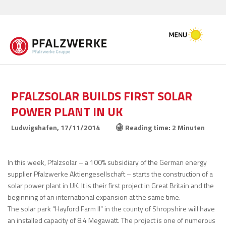
PFALZSOLAR BUILDS FIRST SOLAR
POWER PLANT IN UK
Ludwigshafen,
17/11/2014
Reading time: 2 Minuten
In this week, Pfalzsolar – a 100% subsidiary of the German energy
supplier Pfalzwerke Aktiengesellschaft – starts the construction of a
solar power plant in UK. It is their first project in Great Britain and the
beginning of an international expansion at the same time.
The solar park “Hayford Farm II“ in the county of Shropshire will have
an installed capacity of 8.4 Megawatt. The project is one of numerous